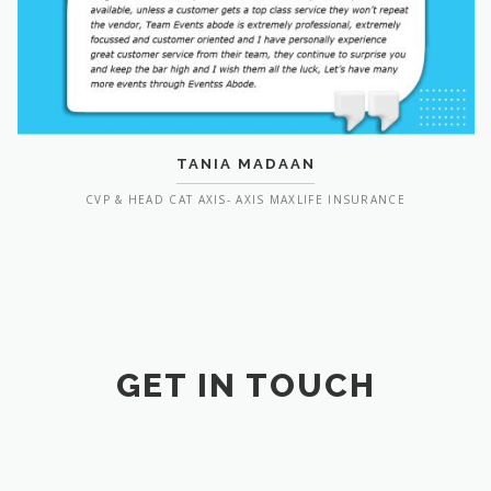
TANIA MADAAN
CVP & HEAD CAT AXIS- AXIS MAXLIFE INSURANCE
GET IN TOUCH