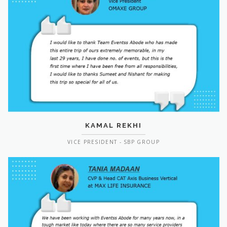
KAMAL REKHI
VICE PRESIDENT - SBP GROUP