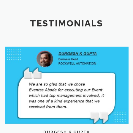
TESTIMONIALS
DURGESH K GUPTA