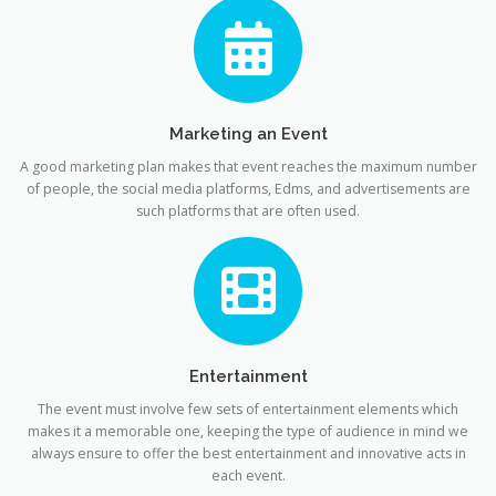
Marketing an Event
A good marketing plan makes that event reaches the maximum number
of people, the social media platforms, Edms, and advertisements are
such platforms that are often used.
Entertainment
The event must involve few sets of entertainment elements which
makes it a memorable one, keeping the type of audience in mind we
always ensure to offer the best entertainment and innovative acts in
each event.