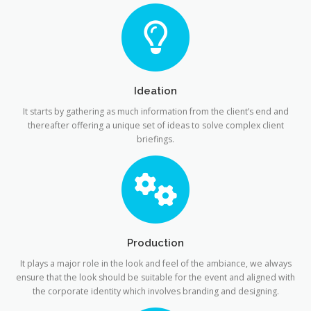
Ideation
It starts by gathering as much information from the client’s end and
thereafter offering a unique set of ideas to solve complex client
briefings.
Production
It plays a major role in the look and feel of the ambiance, we always
ensure that the look should be suitable for the event and aligned with
the corporate identity which involves branding and designing.