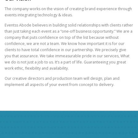
The company works on the vision of creating brand experience through
events integrating technology & ideas.
Eventss Abode believes in building solid relationships with clients rather
than just taking each event as a “one-off business opportunity.” We are a
company that puts confidence on top of the list because without
confidence, we are not a team. We know how important it is for our
clients to have total confidence in our partnership. We precisely give
you that assurance. We take immeasurable pride in our services, What
we do is not just a job to us. It’s a part of life. Guaranteeing you great
work ethic, flexibility and availability.
Our creative directors and production team will design, plan and
implement all aspects of your event from concept to delivery.