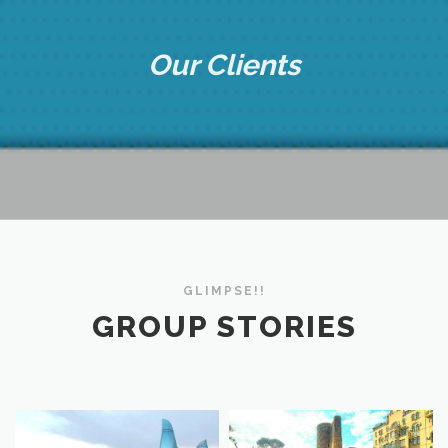
Our Clients
GLIMPSE!!
GROUP STORIES