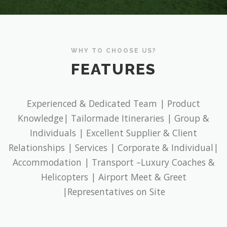
WHY TO CHOOSE US?
FEATURES
Experienced & Dedicated Team | Product
Knowledge| Tailormade Itineraries | Group &
Individuals | Excellent Supplier & Client
Relationships | Services | Corporate & Individual|
Accommodation | Transport –Luxury Coaches &
Helicopters | Airport Meet & Greet
|Representatives on Site