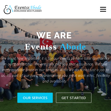
Skip
to
Menu
content
HOME
FEATURES
ABOUT
GALLERY
WE ARE
E
ventss
A
bode
TESTIMONAL
CONTACT
We know how important it is for our clients to have total confidence
in our partnership. We precisely give you that assurance. We take
immeasurable pride in our services. What we do is not just a job to
us. It’s part of our lives. Guaranteeing you great work ethic, flexibility
and availability.
OUR SERVICES
GET STARTED