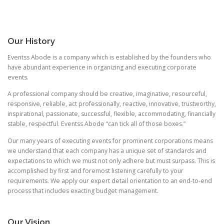
Our History
Eventss Abode is a company which is established by the founders who
have abundant experience in organizing and executing corporate
events.
A professional company should be creative, imaginative, resourceful,
responsive, reliable, act professionally, reactive, innovative, trustworthy,
inspirational, passionate, successful, flexible, accommodating, financially
stable, respectful. Eventss Abode “can tick all of those boxes.”
Our many years of executing events for prominent corporations means
we understand that each company has a unique set of standards and
expectations to which we must not only adhere but must surpass. This is
accomplished by first and foremost listening carefully to your
requirements. We apply our expert detail orientation to an end-to-end
process that includes exacting budget management.
Our Vision