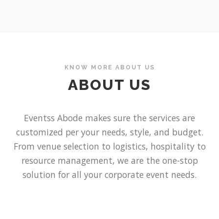
KNOW MORE ABOUT US
ABOUT US
Eventss
Abode
makes sure the services are
customized per your needs, style, and budget.
From venue selection to logistics, hospitality to
resource management, we are the one-stop
solution for all your corporate event needs.