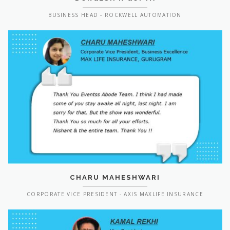
BUSINESS HEAD - ROCKWELL AUTOMATION
CHARU MAHESHWARI
CORPORATE VICE PRESIDENT - AXIS MAXLIFE INSURANCE