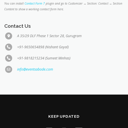
You can install
Contact Form 7
plugin and go to Customizer → Section: Contact → Section
Content to show a working contact form here.
Contact Us
A 35/29 DLF Phase 1 Sector 28, Gurugram
+91-9650654898 (Nishant Goyal)
+91-9818215234 (Sumeet Minhas)
info@eventsabode.com
KEEP UPDATED